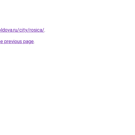
ldova.ru/city/rosica/
.
he previous page
.