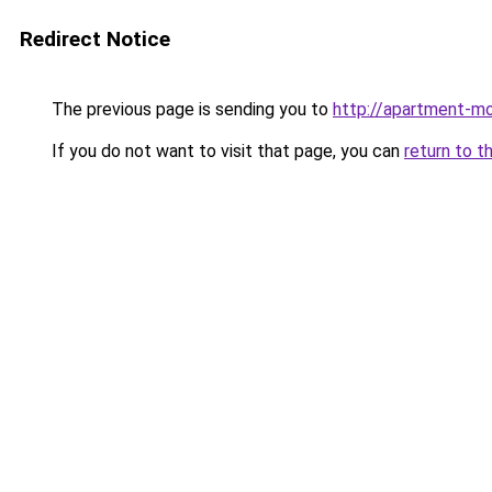
Redirect Notice
The previous page is sending you to
http://apartment-mo
If you do not want to visit that page, you can
return to t