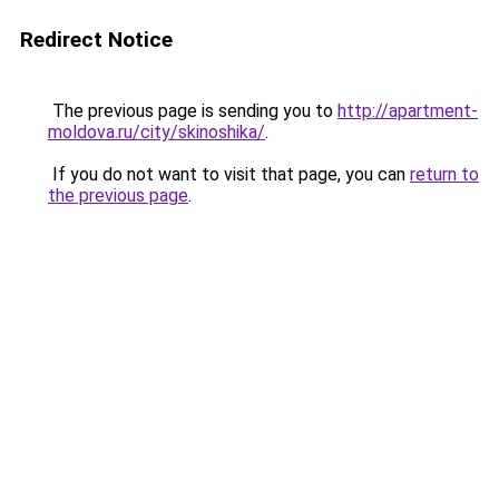
Redirect Notice
The previous page is sending you to
http://apartment-
moldova.ru/city/skinoshika/
.
If you do not want to visit that page, you can
return to
the previous page
.