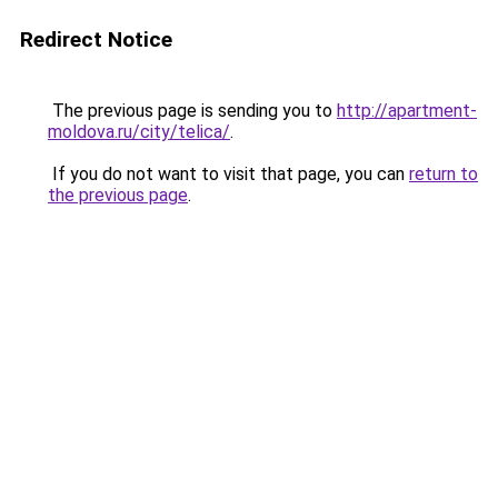
Redirect Notice
The previous page is sending you to
http://apartment-
moldova.ru/city/telica/
.
If you do not want to visit that page, you can
return to
the previous page
.