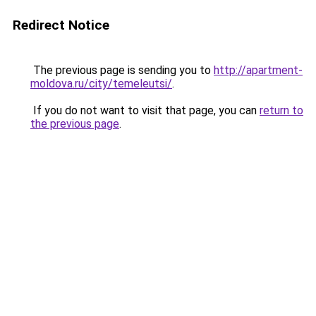
Redirect Notice
The previous page is sending you to
http://apartment-
moldova.ru/city/temeleutsi/
.
If you do not want to visit that page, you can
return to
the previous page
.