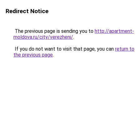
Redirect Notice
The previous page is sending you to
http://apartment-
moldova.ru/city/verezheni/
.
If you do not want to visit that page, you can
return to
the previous page
.