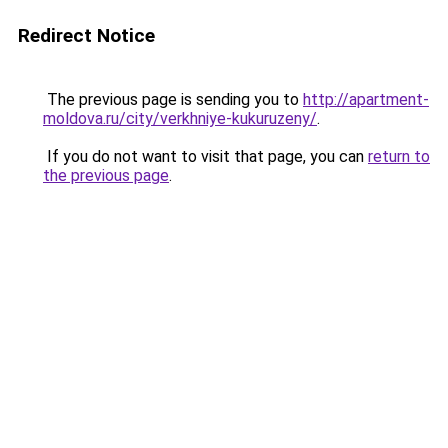
Redirect Notice
The previous page is sending you to
http://apartment-
moldova.ru/city/verkhniye-kukuruzeny/
.
If you do not want to visit that page, you can
return to
the previous page
.