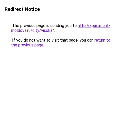
Redirect Notice
The previous page is sending you to
http://apartment-
moldova.ru/city/visoka/
.
If you do not want to visit that page, you can
return to
the previous page
.