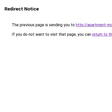
Redirect Notice
The previous page is sending you to
http://apartment-mo
If you do not want to visit that page, you can
return to t