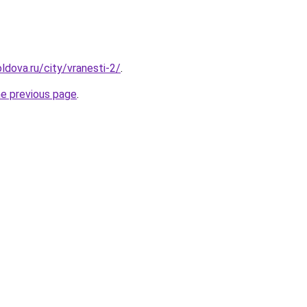
ldova.ru/city/vranesti-2/
.
he previous page
.