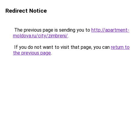
Redirect Notice
The previous page is sending you to
http://apartment-
moldova.ru/city/zimbreni/
.
If you do not want to visit that page, you can
return to
the previous page
.