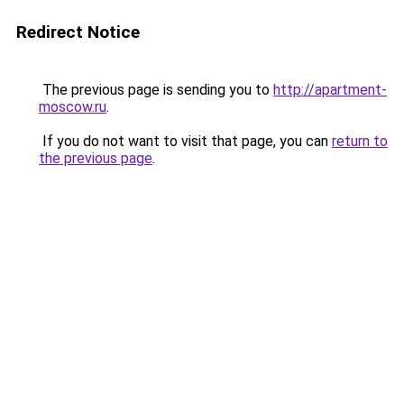
Redirect Notice
The previous page is sending you to
http://apartment-
moscow.ru
.
If you do not want to visit that page, you can
return to
the previous page
.