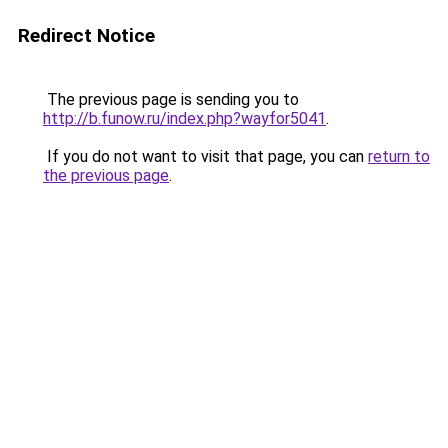
Redirect Notice
The previous page is sending you to
http://b.funow.ru/index.php?wayfor5041
.
If you do not want to visit that page, you can
return to
the previous page
.