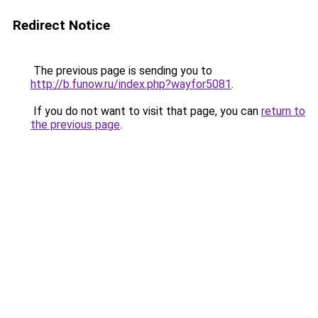
Redirect Notice
The previous page is sending you to
http://b.funow.ru/index.php?wayfor5081
.
If you do not want to visit that page, you can
return to
the previous page
.