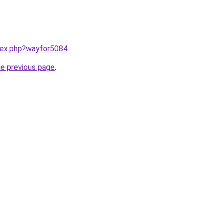
ndex.php?wayfor5084
.
he previous page
.