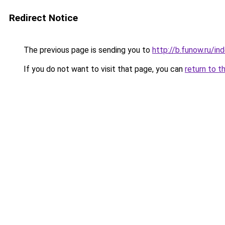
Redirect Notice
The previous page is sending you to
http://b.funow.ru/i
If you do not want to visit that page, you can
return to t