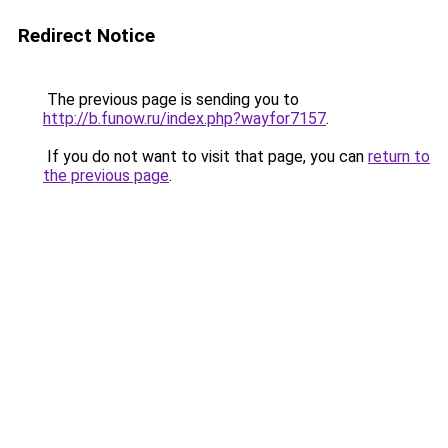
Redirect Notice
The previous page is sending you to
http://b.funow.ru/index.php?wayfor7157
.
If you do not want to visit that page, you can
return to
the previous page
.