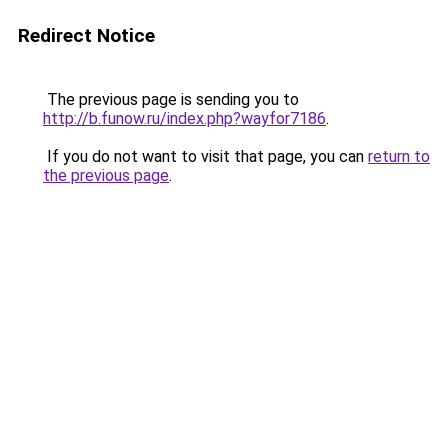
Redirect Notice
The previous page is sending you to
http://b.funow.ru/index.php?wayfor7186
.
If you do not want to visit that page, you can
return to
the previous page
.