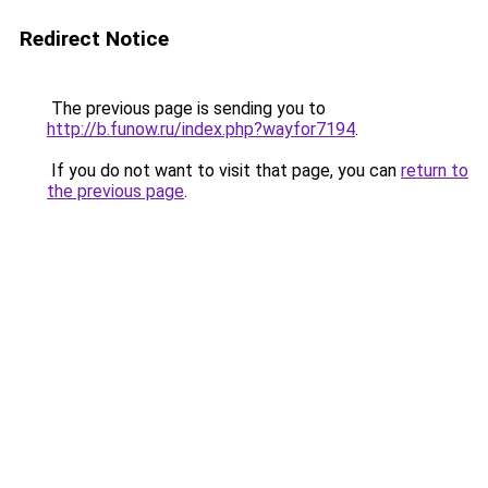
Redirect Notice
The previous page is sending you to
http://b.funow.ru/index.php?wayfor7194
.
If you do not want to visit that page, you can
return to
the previous page
.