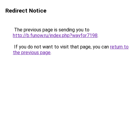
Redirect Notice
The previous page is sending you to
http://b.funow.ru/index.php?wayfor7198
.
If you do not want to visit that page, you can
return to
the previous page
.