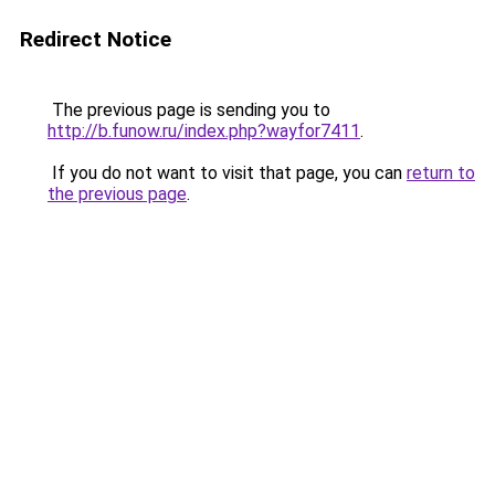
Redirect Notice
The previous page is sending you to
http://b.funow.ru/index.php?wayfor7411
.
If you do not want to visit that page, you can
return to
the previous page
.