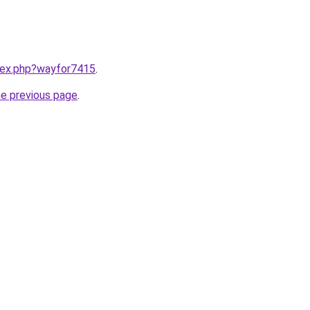
ndex.php?wayfor7415
.
he previous page
.