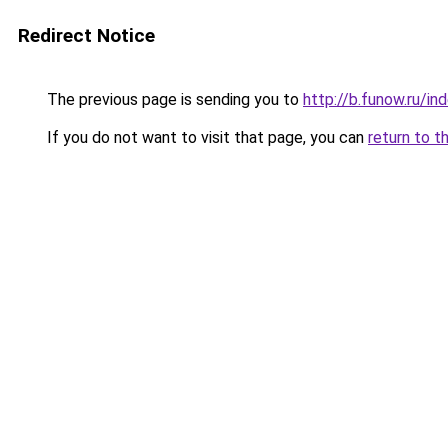
Redirect Notice
The previous page is sending you to
http://b.funow.ru/i
If you do not want to visit that page, you can
return to t