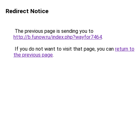
Redirect Notice
The previous page is sending you to
http://b.funow.ru/index.php?wayfor7464
.
If you do not want to visit that page, you can
return to
the previous page
.