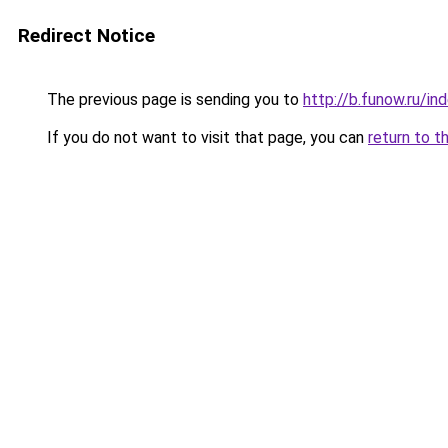
Redirect Notice
The previous page is sending you to
http://b.funow.ru/i
If you do not want to visit that page, you can
return to t