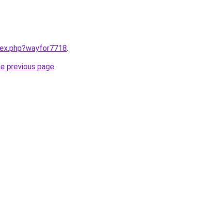
ndex.php?wayfor7718
.
he previous page
.