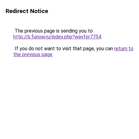
Redirect Notice
The previous page is sending you to
http://b.funow.ru/index.php?wayfor7754
.
If you do not want to visit that page, you can
return to
the previous page
.