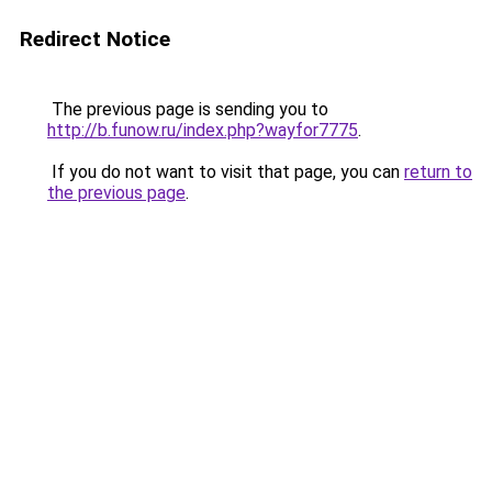
Redirect Notice
The previous page is sending you to
http://b.funow.ru/index.php?wayfor7775
.
If you do not want to visit that page, you can
return to
the previous page
.