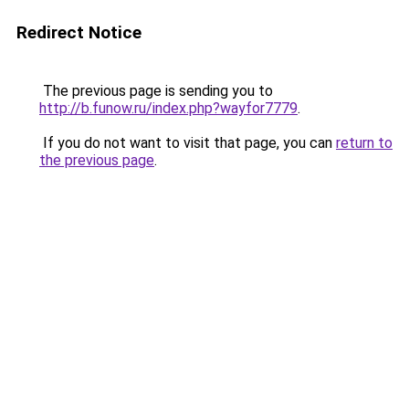
Redirect Notice
The previous page is sending you to
http://b.funow.ru/index.php?wayfor7779
.
If you do not want to visit that page, you can
return to
the previous page
.