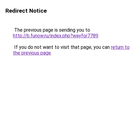
Redirect Notice
The previous page is sending you to
http://b.funow.ru/index.php?wayfor7789
.
If you do not want to visit that page, you can
return to
the previous page
.