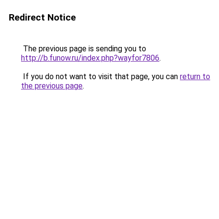
Redirect Notice
The previous page is sending you to
http://b.funow.ru/index.php?wayfor7806
.
If you do not want to visit that page, you can
return to
the previous page
.