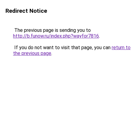
Redirect Notice
The previous page is sending you to
http://b.funow.ru/index.php?wayfor7816
.
If you do not want to visit that page, you can
return to
the previous page
.