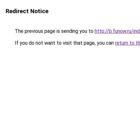
Redirect Notice
The previous page is sending you to
http://b.funow.ru/i
If you do not want to visit that page, you can
return to t