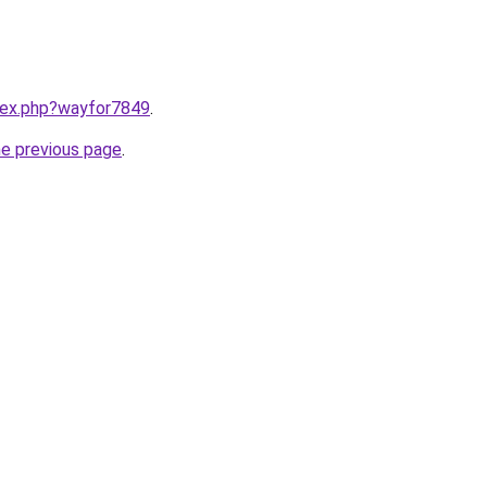
ndex.php?wayfor7849
.
he previous page
.