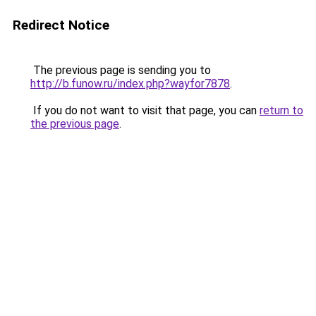
Redirect Notice
The previous page is sending you to
http://b.funow.ru/index.php?wayfor7878
.
If you do not want to visit that page, you can
return to
the previous page
.