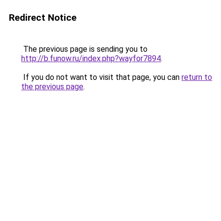
Redirect Notice
The previous page is sending you to
http://b.funow.ru/index.php?wayfor7894
.
If you do not want to visit that page, you can
return to
the previous page
.