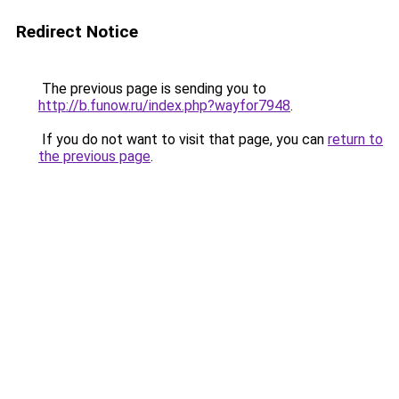
Redirect Notice
The previous page is sending you to
http://b.funow.ru/index.php?wayfor7948
.
If you do not want to visit that page, you can
return to
the previous page
.