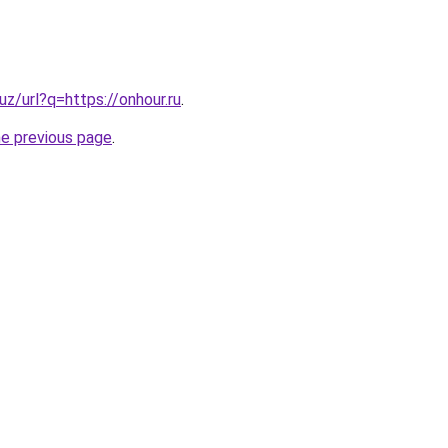
uz/url?q=https://onhour.ru
.
he previous page
.