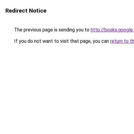
Redirect Notice
The previous page is sending you to
http://books.google.
If you do not want to visit that page, you can
return to t