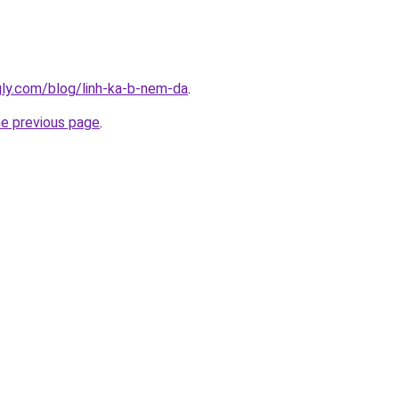
ingly.com/blog/linh-ka-b-nem-da
.
he previous page
.