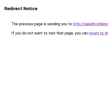
Redirect Notice
The previous page is sending you to
http://gaixinh.strik
If you do not want to visit that page, you can
return to t