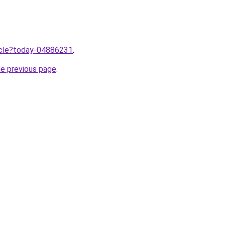
ticle?today-04886231
.
he previous page
.