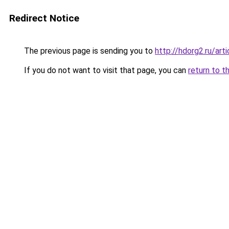
Redirect Notice
The previous page is sending you to
http://hdorg2.ru/ar
If you do not want to visit that page, you can
return to t