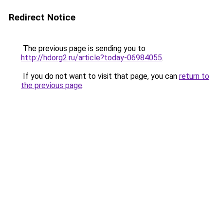
Redirect Notice
The previous page is sending you to
http://hdorg2.ru/article?today-06984055
.
If you do not want to visit that page, you can
return to
the previous page
.