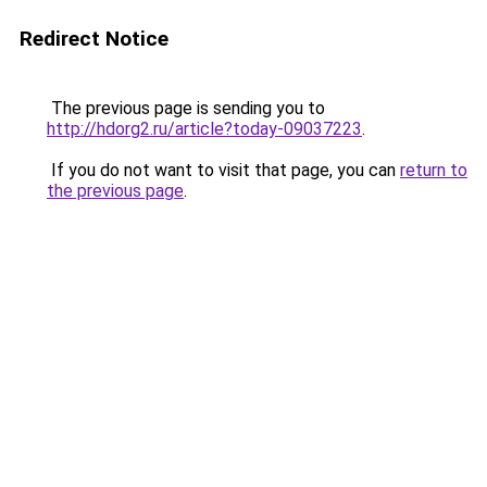
Redirect Notice
The previous page is sending you to
http://hdorg2.ru/article?today-09037223
.
If you do not want to visit that page, you can
return to
the previous page
.