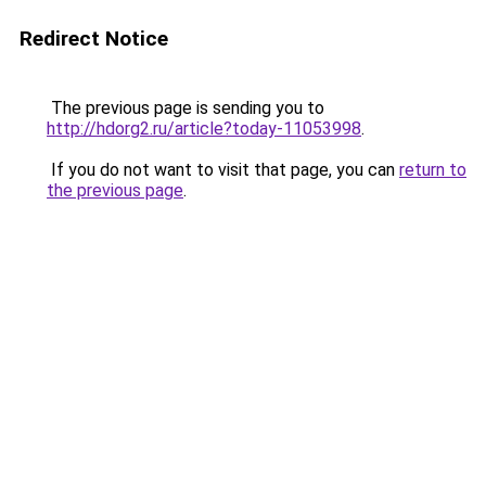
Redirect Notice
The previous page is sending you to
http://hdorg2.ru/article?today-11053998
.
If you do not want to visit that page, you can
return to
the previous page
.