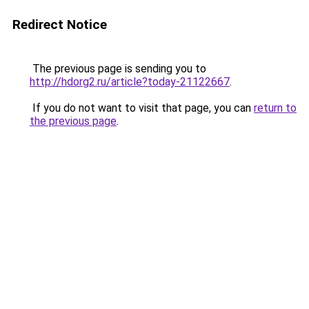
Redirect Notice
The previous page is sending you to
http://hdorg2.ru/article?today-21122667
.
If you do not want to visit that page, you can
return to
the previous page
.