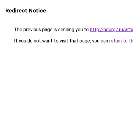
Redirect Notice
The previous page is sending you to
http://hdorg2.ru/ar
If you do not want to visit that page, you can
return to t