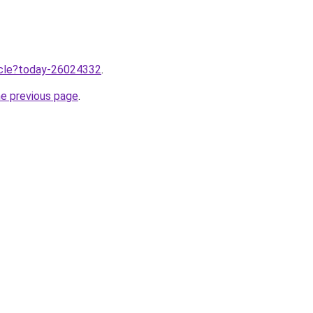
ticle?today-26024332
.
he previous page
.