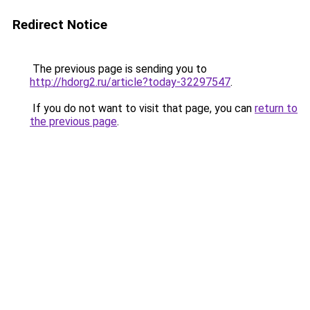
Redirect Notice
The previous page is sending you to
http://hdorg2.ru/article?today-32297547
.
If you do not want to visit that page, you can
return to
the previous page
.