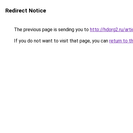
Redirect Notice
The previous page is sending you to
http://hdorg2.ru/ar
If you do not want to visit that page, you can
return to t