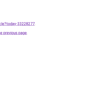
ticle?today-33228277
.
he previous page
.