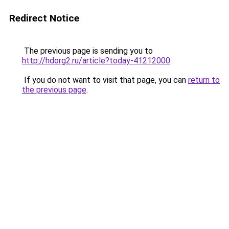
Redirect Notice
The previous page is sending you to
http://hdorg2.ru/article?today-41212000
.
If you do not want to visit that page, you can
return to
the previous page
.