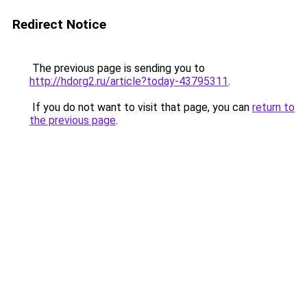
Redirect Notice
The previous page is sending you to
http://hdorg2.ru/article?today-43795311
.
If you do not want to visit that page, you can
return to
the previous page
.