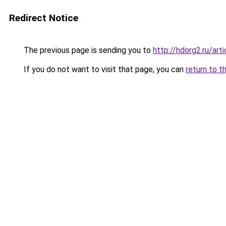
Redirect Notice
The previous page is sending you to
http://hdorg2.ru/ar
If you do not want to visit that page, you can
return to t