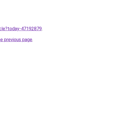
ticle?today-47192879
.
he previous page
.