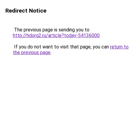
Redirect Notice
The previous page is sending you to
http://hdorg2.ru/article?today-54136000
.
If you do not want to visit that page, you can
return to
the previous page
.