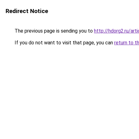
Redirect Notice
The previous page is sending you to
http://hdorg2.ru/ar
If you do not want to visit that page, you can
return to t