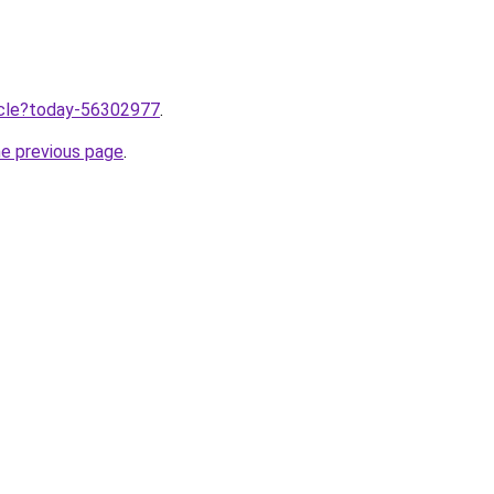
ticle?today-56302977
.
he previous page
.