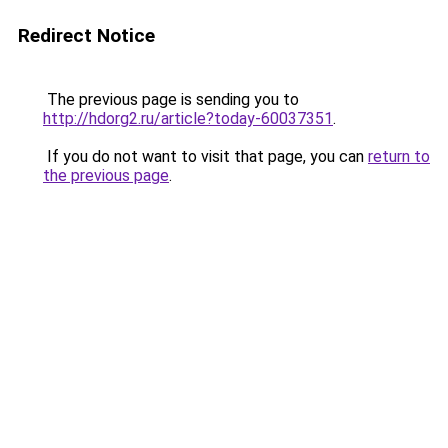
Redirect Notice
The previous page is sending you to
http://hdorg2.ru/article?today-60037351
.
If you do not want to visit that page, you can
return to
the previous page
.