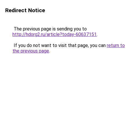
Redirect Notice
The previous page is sending you to
http://hdorg2.ru/article?today-60637151
.
If you do not want to visit that page, you can
return to
the previous page
.