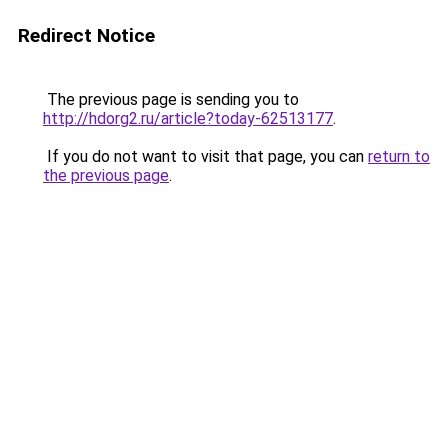
Redirect Notice
The previous page is sending you to
http://hdorg2.ru/article?today-62513177
.
If you do not want to visit that page, you can
return to
the previous page
.