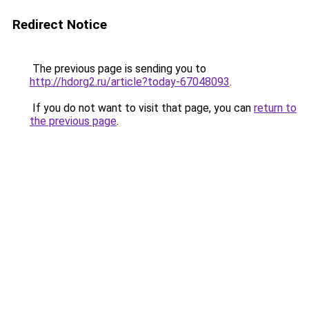
Redirect Notice
The previous page is sending you to
http://hdorg2.ru/article?today-67048093
.
If you do not want to visit that page, you can
return to
the previous page
.